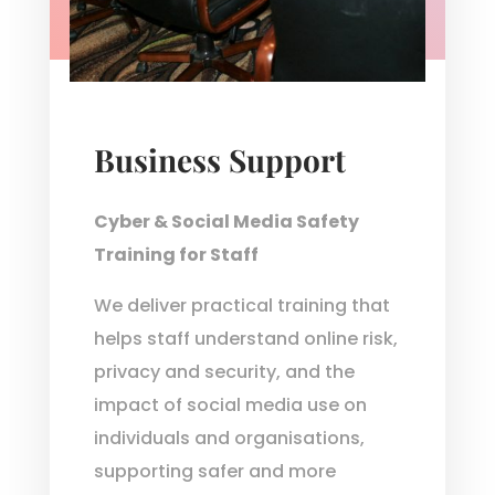
Business Support
Cyber & Social Media Safety
Training for Staff
We deliver practical training that
helps staff understand online risk,
privacy and security, and the
impact of social media use on
individuals and organisations,
supporting safer and more