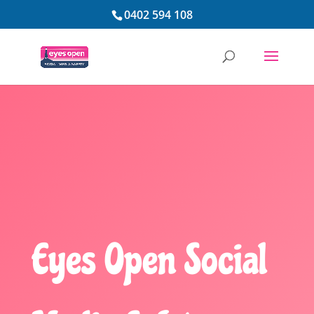
0402 594 108
Eyes Open Social