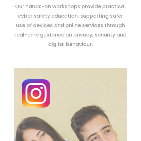
Our hands-on workshops provide practical
cyber safety education, supporting safer
use of devices and online services through
real-time guidance on privacy, security and
digital behaviour.