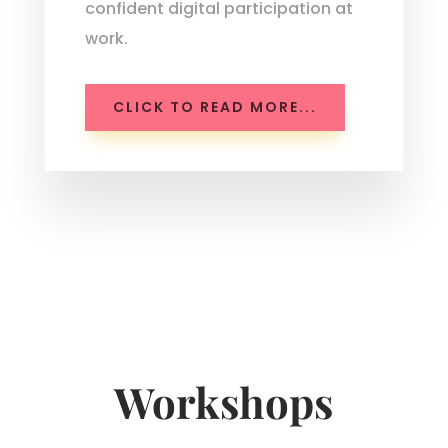
confident digital participation at
work.
CLICK TO READ MORE...
Workshops