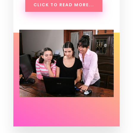
CLICK TO READ MORE...