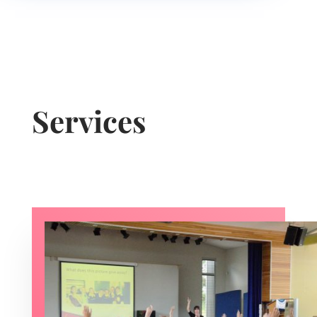
Services