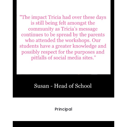
Principal