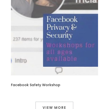
Facebook Safety Workshop
VIEW MORE