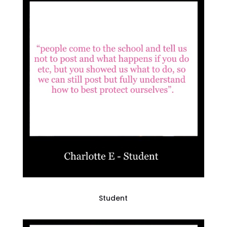
Student