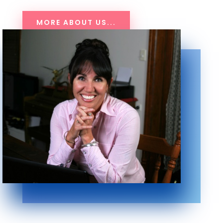
MORE ABOUT US...