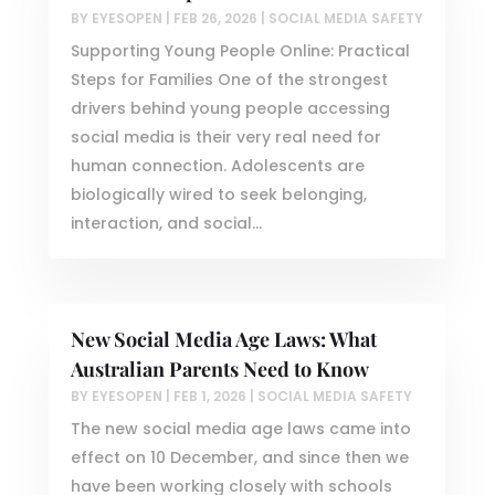
BY
EYESOPEN
|
FEB 26, 2026
|
SOCIAL MEDIA SAFETY
Supporting Young People Online: Practical
Steps for Families One of the strongest
drivers behind young people accessing
social media is their very real need for
human connection. Adolescents are
biologically wired to seek belonging,
interaction, and social...
New Social Media Age Laws: What
Australian Parents Need to Know
BY
EYESOPEN
|
FEB 1, 2026
|
SOCIAL MEDIA SAFETY
The new social media age laws came into
effect on 10 December, and since then we
have been working closely with schools