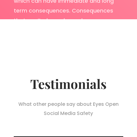
which can have immediate and long
term consequences. Consequences
that can’t always be undone.
Testimonials
What other people say about Eyes Open
Social Media Safety