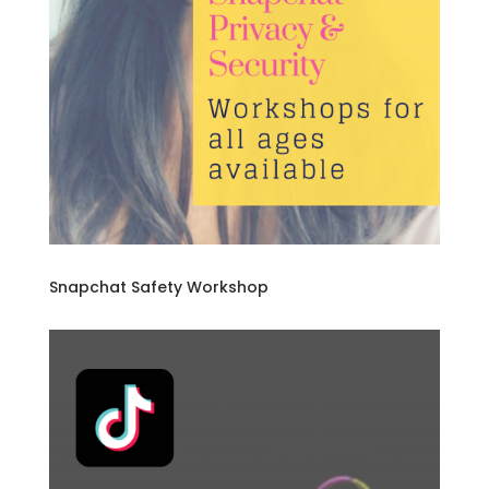
Snapchat Safety Workshop