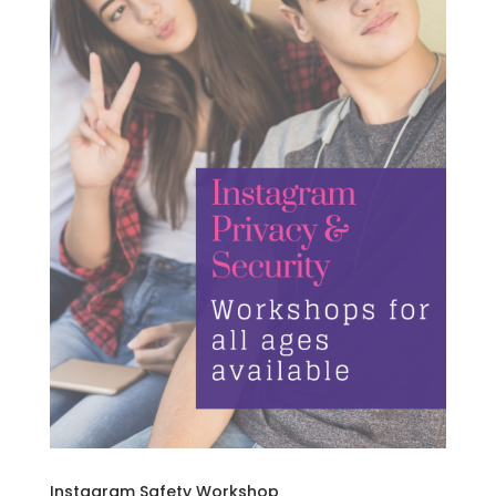
Instagram Safety Workshop