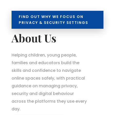
FIND OUT WHY WE FOCUS ON
PRIVACY & SECURITY SETTINGS
About Us
Helping children, young people,
families and educators build the
skills and confidence to navigate
online spaces safely, with practical
guidance on managing privacy,
security and digital behaviour
across the platforms they use every
day.