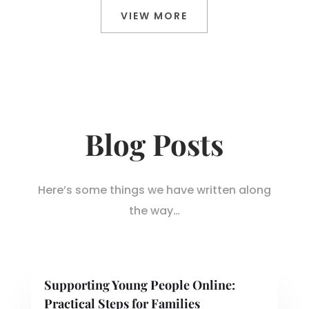
VIEW MORE
Blog Posts
Here’s some things we have written along
the way…
Supporting Young People Online:
Practical Steps for Families