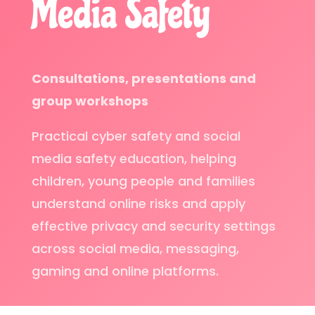
Media Safety
Consultations, presentations and
group workshops
Practical cyber safety and social
media safety education, helping
children, young people and families
understand online risks and apply
effective privacy and security settings
across social media, messaging,
gaming and online platforms.