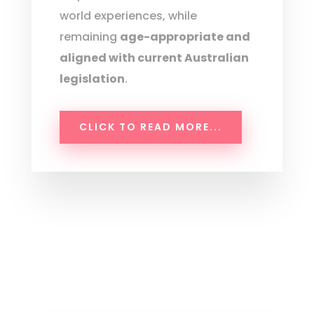
world experiences, while
remaining
age-appropriate and
aligned with current Australian
legislation
.
CLICK TO READ MORE...