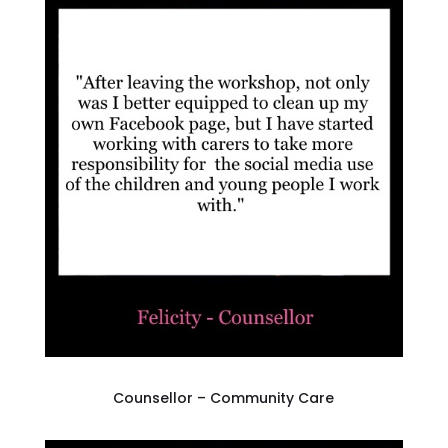
Counsellor – Community Care