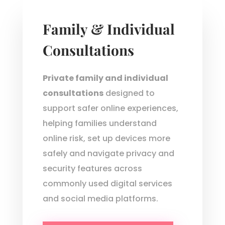
Family & Individual
Consultations
Private family and individual
consultations
designed to
support safer online experiences,
helping families understand
online risk, set up devices more
safely and navigate privacy and
security features across
commonly used digital services
and social media platforms.