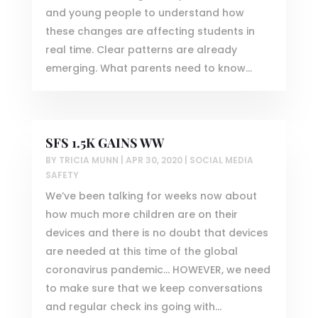
and young people to understand how
these changes are affecting students in
real time. Clear patterns are already
emerging. What parents need to know...
SFS 1.5K GAINS WW
BY
TRICIA MUNN
|
APR 30, 2020
|
SOCIAL MEDIA
SAFETY
We’ve been talking for weeks now about
how much more children are on their
devices and there is no doubt that devices
are needed at this time of the global
coronavirus pandemic… HOWEVER, we need
to make sure that we keep conversations
and regular check ins going with...