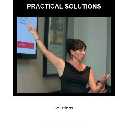
Solutions