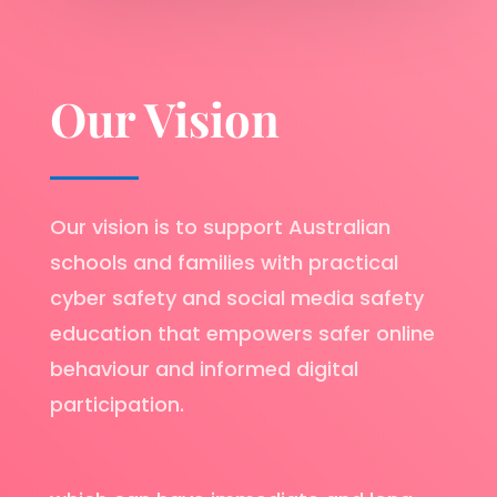
Our Vision
Our vision is to support Australian
schools and families with practical
cyber safety and social media safety
education that empowers safer online
behaviour and informed digital
participation.