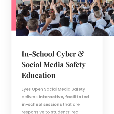
In-School Cyber &
Social Media Safety
Education
Eyes Open Social Media Safety
delivers
interactive, facilitated
in-school sessions
that are
responsive to students’ real-