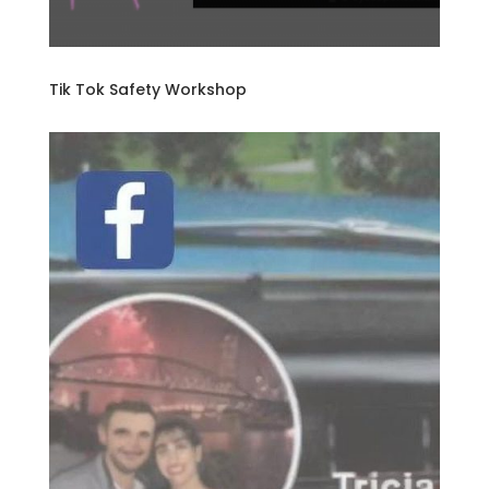
Tik Tok Safety Workshop