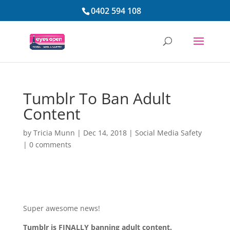
0402 594 108
Tumblr To Ban Adult
Content
by
Tricia Munn
|
Dec 14, 2018
|
Social Media Safety
|
0 comments
Super awesome news!
Tumblr is FINALLY banning adult content.