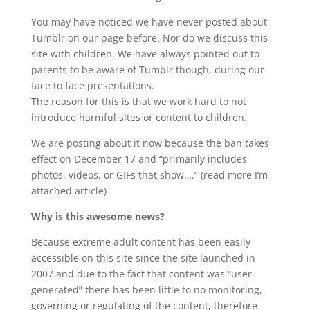
You may have noticed we have never posted about
Tumblr on our page before. Nor do we discuss this
site with children. We have always pointed out to
parents to be aware of Tumblr though, during our
face to face presentations.
The reason for this is that we work hard to not
introduce harmful sites or content to children.
We are posting about it now because the ban takes
effect on December 17 and “primarily includes
photos, videos, or GIFs that show….” (read more I’m
attached article)
Why is this awesome news?
Because extreme adult content has been easily
accessible on this site since the site launched in
2007 and due to the fact that content was “user-
generated” there has been little to no monitoring,
governing or regulating of the content, therefore