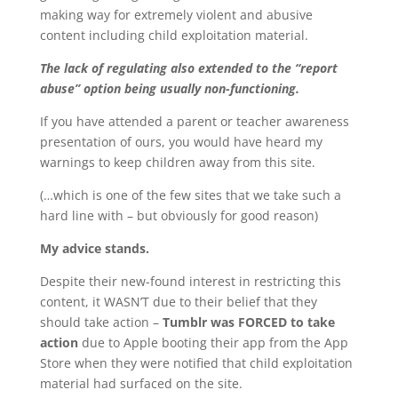
making way for extremely violent and abusive
content including child exploitation material.
The lack of regulating also extended to the “report
abuse” option being usually non-functioning.
If you have attended a parent or teacher awareness
presentation of ours, you would have heard my
warnings to keep children away from this site.
(…which is one of the few sites that we take such a
hard line with – but obviously for good reason)
My advice stands.
Despite their new-found interest in restricting this
content, it WASN’T due to their belief that they
should take action –
Tumblr was FORCED to take
action
due to Apple booting their app from the App
Store when they were notified that child exploitation
material had surfaced on the site.