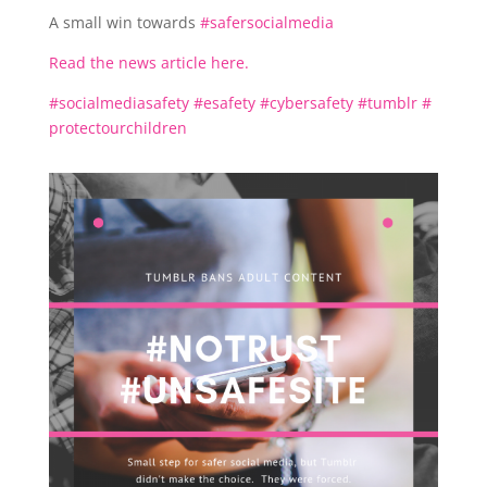
A small win towards
#
safersocialmedia
Read the news article here.
#
socialmediasafety
#
esafety
#
cybersafety
#
tumblr
#
protectourchildren